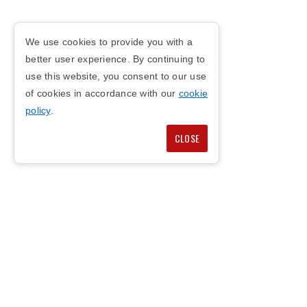
We use cookies to provide you with a
better user experience. By continuing to
use this website, you consent to our use
of cookies in accordance with our
cookie
policy
.
CLOSE
COPYRIGHT © 2026
PRIVACY POLICY
COOKIE POLICY