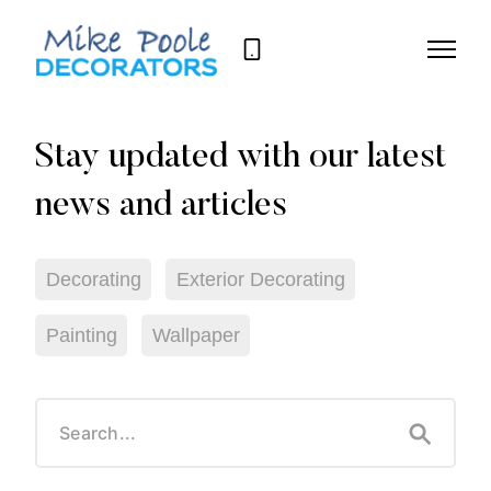
07709
668
089
Decorating
Exterior Decorating
Painting
Wallpaper